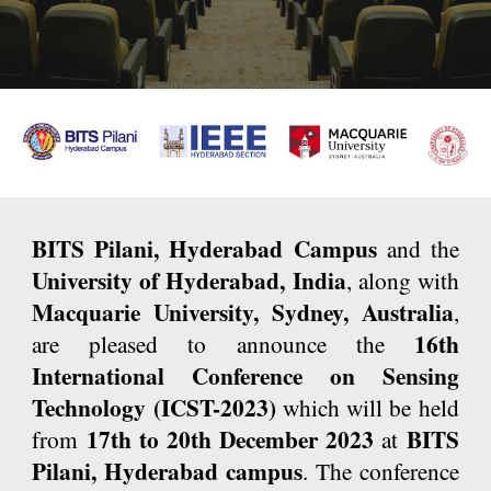
B
ITS Pilani, Hyderabad Campus
and the
University of Hyderabad, India
, along with
Macquarie University, Sydney, Australia
,
16th
are pleased to announce the
International Conference on Sensing
Technology (ICST-2023)
which will be held
17th to 20th December 2023
BITS
from
at
Pilani, Hyderabad campus
. The conference