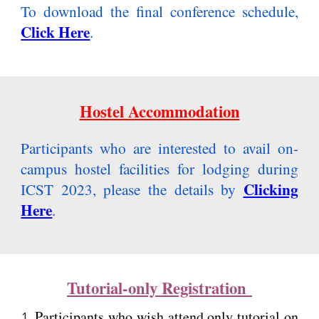
To download the final conference schedule,
Click Here
.
Hostel Accommodation
Participants who are interested to avail on-
campus hostel facilities for lodging during
Clicking
ICST 2023, please the details by
Here
.
Tutorial-only Registration
P
articipants who wish attend only tutorial on