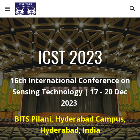
Skip to main content
Skip to navigation
ICST 2023
16th International Conference on
Sensing Technology | 17 - 20 Dec
2023
BITS Pilani, Hyderabad Campus,
Hyderabad, India