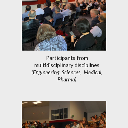
Participants from
multidisciplinary disciplines
(
Engineering, Sciences,
Medic
al,
Pharma)