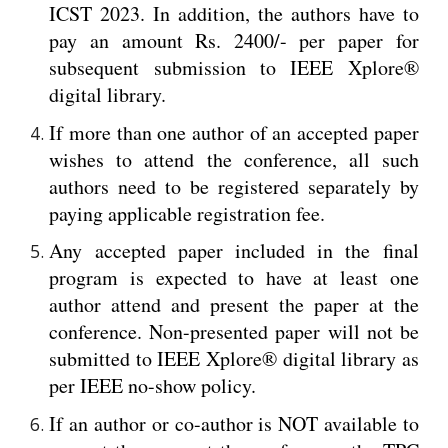
ICST 2023. In addition, the authors have to
pay an amount Rs. 2400/- per paper for
subsequent submission to IEEE Xplore®
digital library.
If more than one author of an accepted paper
wishes to attend the conference, all such
authors need to be registered separately by
paying applicable registration fee.
Any accepted paper included in the final
program is expected to have at least one
author attend and present the paper at the
conference. Non-presented paper will not be
submitted to IEEE Xplore® digital library as
per IEEE no-show policy.
If an author or co-author is NOT available to