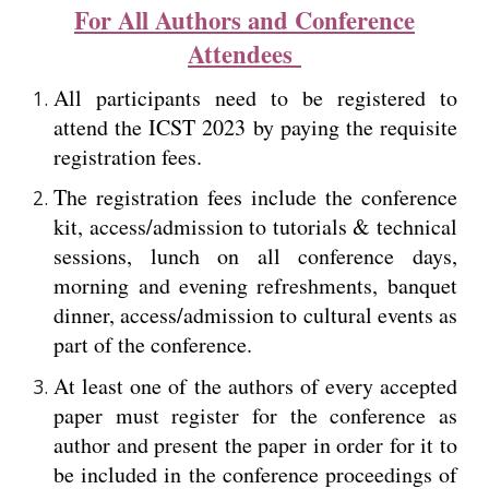
For All Authors and Conference
Attendees
All participants need to be registered to
attend the ICST 2023 by paying the requisite
registration fees.
The registration fees include the conference
kit, access/admission to tutorials & technical
sessions, lunch on all conference days,
morning and evening refreshments, banquet
dinner, access/admission to cultural events as
part of the conference.
At least one of the authors of every accepted
paper must register for the conference as
author and present the paper in order for it to
be included in the conference proceedings of