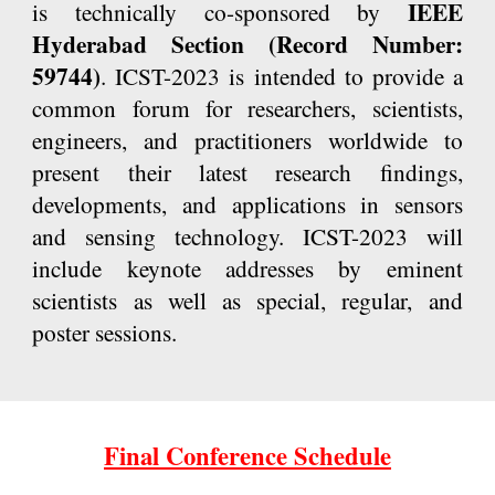
IEEE
is technically co-sponsored by
Hyderabad Section (
Record Number:
59744
)
. ICST-2023 is intended to provide a
common forum for researchers, scientists,
engineers, and practitioners worldwide to
present their latest research findings,
developments, and applications in sensors
and sensing technology. ICST-2023 will
include keynote addresses by eminent
scientists as well as special, regular, and
poster sessions.
Final Conference Schedule