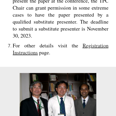
present the paper at the conference, the TPC
Chair can grant permission in some extreme
cases to have the paper presented by a
qualified substitute presenter. The deadline
to submit a substitute presenter is November
30, 2023.
For other details visit the
Registration
Instructions
page.