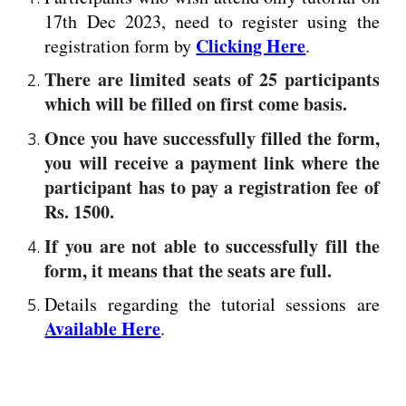
17th Dec 2023, need to register
using the
Clicking Here
registration form by
.
There are limited seats of 25 participants
which will be filled on first come basis.
Once you have successfully filled the form,
you will receive a payment link where the
participant has to pay a registration fee of
Rs. 1500.
If you are not able to successfully fill the
form, it means that the seats are full.
Details regarding the tutorial sessions are
Available Here
.