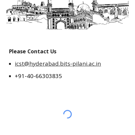
Please Contact Us
icst@hyderabad.bits-pilani.ac.in
+91-40-66303835