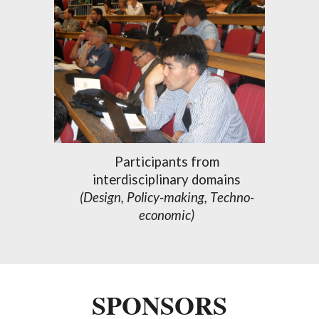
Participants from
interdisciplinary
domains
(Design, Policy-making
, T
echno-
economic)
SPONSORS