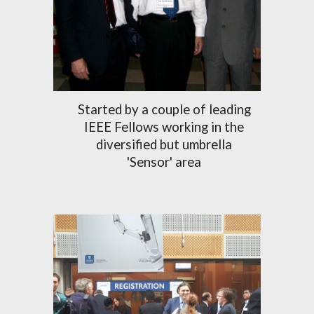
Started by a couple of leading
IEEE Fellows working in the
diversified but umbrella
'Sensor' area