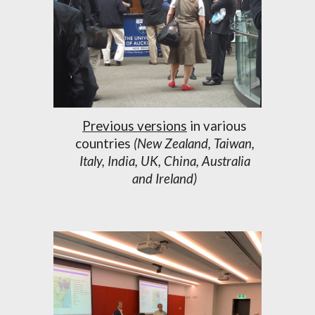
Previous versions
in various
countries
(New Zealand, Taiwan,
Italy, India, UK, China, Australia
and Ireland)