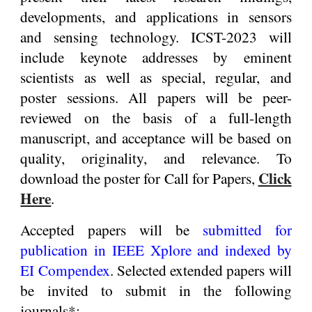
developments, and applications in sensors
and sensing technology. ICST-2023 will
include keynote addresses by eminent
scientists as well as special, regular, and
poster sessions. All papers will be peer-
reviewed on the basis of a full-length
manuscript, and acceptance will be based on
quality, originality, and relevance. To
Click
download the poster for Call for Papers,
Here
.
Accepted papers will be
submitted for
publication in IEEE Xplore and indexed by
EI Compendex
. Selected extended papers will
be invited to submit in the following
journals*: