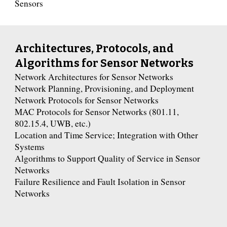
Sensors
Architectures, Protocols, and
Algorithms for Sensor Networks
Network Architectures for Sensor Networks
Network Planning, Provisioning, and Deployment
Network Protocols for Sensor Networks
MAC Protocols for Sensor Networks (801.11,
802.15.4, UWB, etc.)
Location and Time Service; Integration with Other
Systems
Algorithms to Support Quality of Service in Sensor
Networks
Failure Resilience and Fault Isolation in Sensor
Networks