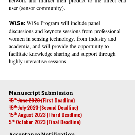
network and market their product to the direct end
user (sensor community).
WiSe Program will include panel
WiSe:
discussions and keynote sessions from professional
women in sensing technology, from industry and
academia, and will provide the opportunity to
facilitate knowledge sharing and support through
highly interactive sessions.
Manuscript Submission
15
June 2023
(
First
Deadline)
th
15
Ju
ly
2023
(
Second
Deadline)
th
15
August
2023 (
Third
Deadline)
th
5
October
2023
(
Final
Deadline)
th
Acceptance Notification