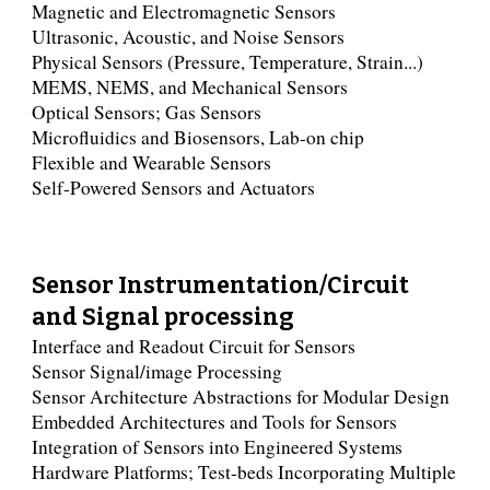
Magnetic and Electromagnetic Sensors
Ultrasonic, Acoustic, and Noise Sensors
Physical Sensors (Pressure, Temperature, Strain...)
MEMS, NEMS, and Mechanical Sensors
Optical Sensors; Gas Sensors
Microfluidics and Biosensors, Lab-on chip
Flexible and Wearable Sensors
Self-Powered Sensors and Actuators
Sensor Instrumentation/Circuit
and Signal processing
Interface and Readout Circuit for Sensors
Sensor Signal/image Processing
Sensor Architecture Abstractions for Modular Design
Embedded Architectures and Tools for Sensors
Integration of Sensors into Engineered Systems
Hardware Platforms; Test-beds Incorporating Multiple