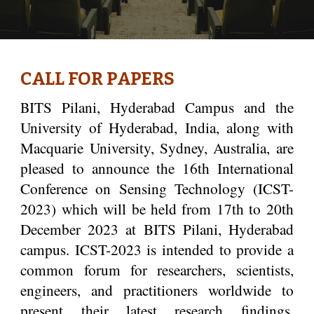
CALL FOR PAPERS
ITS Pilani, Hyderabad Campus and the
B
University of Hyderabad, India, along with
Macquarie University, Sydney, Australia, are
pleased to announce the 16th International
Conference on Sensing Technology (ICST-
2023) which will be held from 17th to 20th
December 2023 at BITS Pilani, Hyderabad
campus. ICST-2023 is intended to provide a
common forum for researchers, scientists,
engineers, and practitioners worldwide to
present their latest research findings,