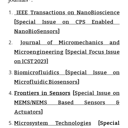
IEEE Transactions on NanoBioscience
[
Special Issue on CPS Enabled
NanoBioSensors
]
Journal of Micromechanics and
Microengineering
[
Special Focus Issue
on ICST 2023]
Biomicrofluidics
[
Special Issue on
Microfluidic Biosensors
]
Frontiers in Sensors
[
Special Issue on
MEMS/NEMS Based Sensors &
Actuators
]
Microsystem Technologies
[Special