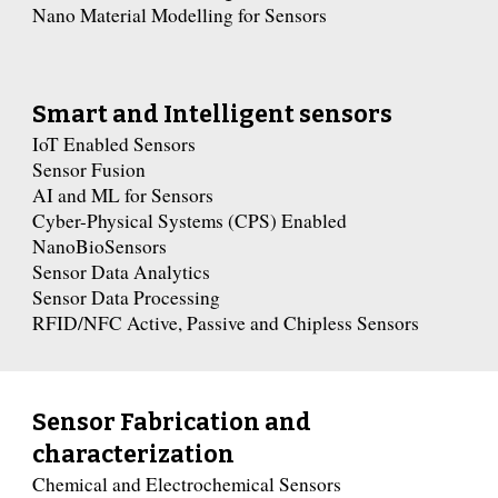
Nano Material Modelling for Sensors
Smart and Intelligent sensors
IoT Enabled Sensors
Sensor Fusion
AI and ML for Sensors
Cyber-Physical Systems (CPS) Enabled
NanoBioSensors
Sensor Data Analytics
Sensor Data Processing
RFID/NFC Active, Passive and Chipless Sensors
Sensor Fabrication and
characterization
Chemical and Electrochemical Sensors