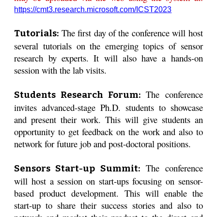
https://cmt3.research.microsoft.com/ICST2023
The first day of the conference will host
Tutorials:
several tutorials on the emerging topics of sensor
research by experts. It will also have a hands-on
session with the lab visits.
The conference
Students Research Forum:
invites advanced-stage Ph.D. students to showcase
and present their work. This will give students an
opportunity to get feedback on the work and also to
network for future job and post-doctoral positions.
The conference
Sensors Start-up Summit:
will host a session on start-ups focusing on sensor-
based product development. This will enable the
start-up to share their success stories and also to