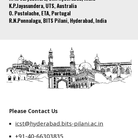
K.P.Jayasundera, UTS, Australia
O. Postolache, ETA, Portugal
R.N.Ponnalagu, BITS Pilani, Hyderabad, India
Please Contact Us
icst@hyderabad.bits-pilani.ac.in
+91-40-66303835