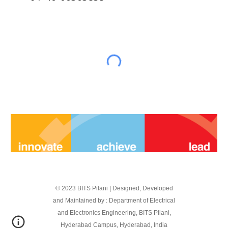
© 2023 BITS Pilani | Designed, Developed
and Maintained by : Department of Electrical
and Electronics Engineering, BITS Pilani,
Hyderabad Campus, Hyderabad, India