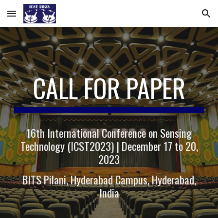
Skip to main content
Skip to navigation
CALL FOR PAPER
16th International Conference on Sensing
Technology (ICST2023) | December 17 to 20,
2023
BITS Pilani, Hyderabad Campus, Hyderabad,
India