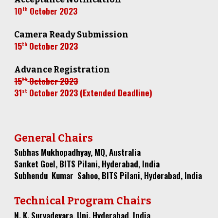
10
October
2023
th
Camera Ready Submission
15
October
2023
th
Advance Registration
15
October
2023
th
3
1
October 2023 (Extended Deadline)
st
General Chairs
Subhas Mukhopadhyay, MQ, Australia
Sanket Goel, BITS Pilani, Hyderabad, India
Subhendu Kumar Sahoo, BITS Pilani, Hyderabad, India
Technical Program Chairs
N. K. Suryadevara, Uni. Hyderabad, India