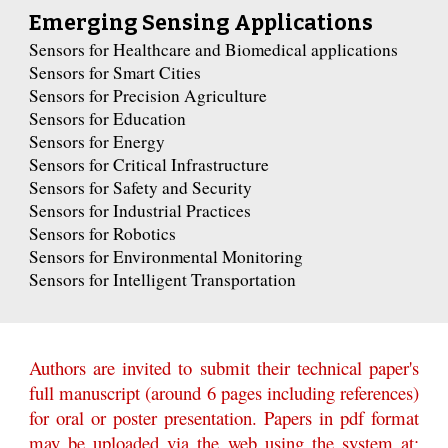
Emerging Sensing Applications
Sensors for Healthcare and Biomedical applications
Sensors for Smart Cities
Sensors for Precision Agriculture
Sensors for Education
Sensors for Energy
Sensors for Critical Infrastructure
Sensors for Safety and Security
Sensors for Industrial Practices
Sensors for Robotics
Sensors for Environmental Monitoring
Sensors for Intelligent Transportation
Authors are invited to submit their technical paper's
full manuscript (around 6 pages including references)
for oral or poster presentation. Papers in pdf format
may be uploaded via the web using the system at: