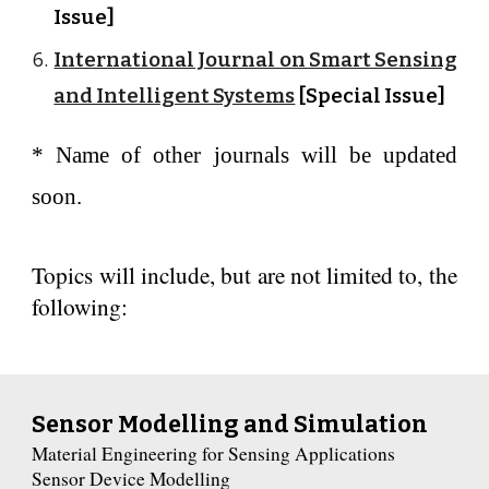
Issue]
International Journal on Smart Sensing
and Intelligent Systems
[Special Issue]
* Name of other journals will be updated
soon.
Topics will include, but are not limited to, the
following:
Sensor Modelling and Simulation
Material Engineering for Sensing Applications
Sensor Device Modelling